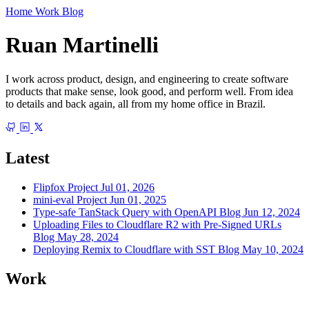
Home
Work
Blog
Ruan Martinelli
I work across product, design, and engineering to create software
products that make sense, look good, and perform well. From idea
to details and back again, all from my home office in Brazil.
Latest
Flipfox
Project
Jul 01, 2026
mini-eval
Project
Jun 01, 2025
Type-safe TanStack Query with OpenAPI
Blog
Jun 12, 2024
Uploading Files to Cloudflare R2 with Pre-Signed URLs
Blog
May 28, 2024
Deploying Remix to Cloudflare with SST
Blog
May 10, 2024
Work