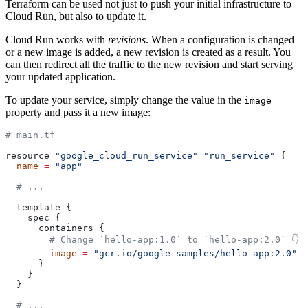
Terraform can be used not just to push your initial infrastructure to
Cloud Run, but also to update it.
Cloud Run works with
revisions
. When a configuration is changed
or a new image is added, a new revision is created as a result. You
can then redirect all the traffic to the new revision and start serving
your updated application.
To update your service, simply change the value in the
image
property and pass it a new image:
# main.tf
resource 
"google_cloud_run_service"
 "run_service"
 {
  name
 =
 "app"
  # ...
  template {
    spec {
      containers {
        # Change `hello-app:1.0` to `hello-app:2.0` 👇
        image
 =
 "gcr.io/google-samples/hello-app:2.0"
      }
    }
  }
  # ...