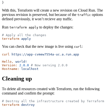
}
With this, Terraform will create a new revision on Cloud Run. The
previous revision is preserved, but because of the
options
traffic
defined previously, it won’t recieve any traffic.
Run
to deploy the changes:
terraform apply
# Apply all the changes
terraform
 apply
You can check that the new image is live using
:
curl
curl
 https://app-cvmew7554a-uc.a.run.app
Hello,
 world!
Version:
 2.0.0
 # Now serving 2.0.0
Hostname:
 localhost
Cleaning up
To delete all resources created with Terraform, run the following
command and confirm the prompt:
# Destroy all the infrastructure created by Terraform
terraform
 destroy