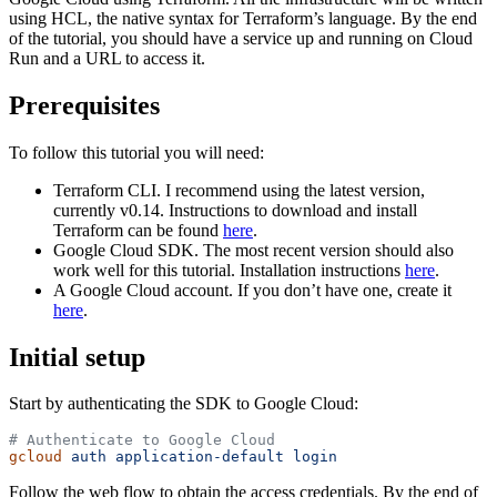
using HCL, the native syntax for Terraform’s language. By the end
of the tutorial, you should have a service up and running on Cloud
Run and a URL to access it.
Prerequisites
To follow this tutorial you will need:
Terraform CLI. I recommend using the latest version,
currently v0.14. Instructions to download and install
Terraform can be found
here
.
Google Cloud SDK. The most recent version should also
work well for this tutorial. Installation instructions
here
.
A Google Cloud account. If you don’t have one, create it
here
.
Initial setup
Start by authenticating the SDK to Google Cloud:
# Authenticate to Google Cloud
gcloud
 auth
 application-default
 login
Follow the web flow to obtain the access credentials. By the end of