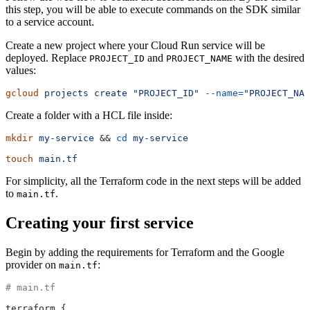
this step, you will be able to execute commands on the SDK similar
to a service account.
Create a new project where your Cloud Run service will be
deployed. Replace
and
with the desired
PROJECT_ID
PROJECT_NAME
values:
gcloud
 projects
 create
 "PROJECT_ID"
 --name=
"PROJECT_NAM
Create a folder with a HCL file inside:
mkdir
 my-service
 && 
cd
 my-service
touch
 main.tf
For simplicity, all the Terraform code in the next steps will be added
to
.
main.tf
Creating your first service
Begin by adding the requirements for Terraform and the Google
provider on
:
main.tf
# main.tf
terraform {