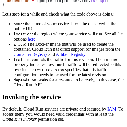
  depends_on
 =
 [google_project_service.
run_api
]
}
Let’s stop for a while and check what the code above is doing:
: the name of your service. It will be displayed in the
name
public URL.
: the region where your service will run. See all the
location
options
here
.
: The Docker image that will be used to create the
image
container. Cloud Run has direct support for images from the
Container Registry
and
Artifact Registry
.
: controls the traffic for this revision. The
traffic
percent
property indicates how much traffic will be redirected to this
revision.
specifies that this traffic
latest_revision
configuration needs to be used for the latest revision.
: waits for a resource to be ready, in this case, the
depends_on
Cloud Run API.
Invoking the service
By default, Cloud Run services are private and secured by
IAM
. To
access them, you would need valid credentials with at least the
Cloud Run Invoker
permission set.