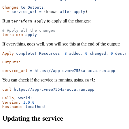
Changes
 to
 Outputs:
  +
 service_url
 =
 (known 
after
 apply
)
Run
to apply all the changes:
terraform apply
# Apply all the changes
terraform
 apply
If everything goes well, you will see this at the end of the output:
Apply
 complete!
 Resources:
 3
 added,
 0
 changed,
 0
 destro
Outputs:
service_url
 =
 https://app-cvmew7554a-uc.a.run.app
You can check if the service is running using
:
curl
curl
 https://app-cvmew7554a-uc.a.run.app
Hello,
 world!
Version:
 1.0.0
Hostname:
 localhost
Updating the service