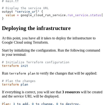
# main.tf
# Display the service URL
output 
"service_url"
 {
  value
 =
 google_cloud_run_service.
run_service
.
status
[
0
}
Deploying the infrastructure
At this point, you have all it takes to deploy the infrastructure to
Google Cloud using Terraform.
Start by initializing the configuration. Run the following command
in your terminal:
# Initialize Terraform configuration
terraform
 init
Run
to verify the changes that will be applied:
terraform plan
# Plan the changes
terraform
 plan
If everything is correct, you will see that
3 resources
will be created
and the service URL will be displayed.
Plan:
 3
 to
 add,
 0
 to
 change,
 0
 to
 destroy.