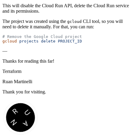
This will disable the Cloud Run API, delete the Cloud Run service
and its permissions.
The project was created using the
CLI tool, so you will
gcloud
need to delete it manually. For that, you can run:
# Remove the Google Cloud project
gcloud
 projects
 delete
 PROJECT_ID
—
Thanks for reading this far!
Terraform
Ruan Martinelli
Thank you for visiting.