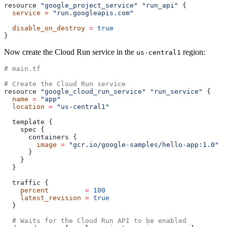
resource 
"google_project_service"
 "run_api"
 {
  service
 =
 "run.googleapis.com"
  disable_on_destroy
 =
 true
}
Now create the Cloud Run service in the
region:
us-central1
# main.tf
# Create the Cloud Run service
resource 
"google_cloud_run_service"
 "run_service"
 {
  name
 =
 "app"
  location
 =
 "us-central1"
  template {
    spec {
      containers {
        image
 =
 "gcr.io/google-samples/hello-app:1.0"
      }
    }
  }
  traffic {
    percent
         =
 100
    latest_revision
 =
 true
  }
  # Waits for the Cloud Run API to be enabled