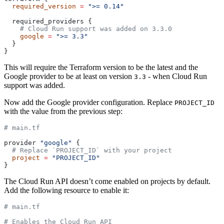
  required_version
 =
 ">= 0.14"
  required_providers {
    # Cloud Run support was added on 3.3.0
    google
 =
 ">= 3.3"
  }
}
This will require the Terraform version to be the latest and the
Google provider to be at least on version
- when Cloud Run
3.3
support was added.
Now add the Google provider configuration. Replace
PROJECT_ID
with the value from the previous step:
# main.tf
provider 
"google"
 {
  # Replace `PROJECT_ID` with your project
  project
 =
 "PROJECT_ID"
}
The Cloud Run API doesn’t come enabled on projects by default.
Add the following resource to enable it:
# main.tf
# Enables the Cloud Run API