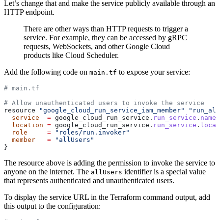
Let’s change that and make the service publicly available through an
HTTP endpoint.
There are other ways than HTTP requests to trigger a
service. For example, they can be accessed by gRPC
requests, WebSockets, and other Google Cloud
products like Cloud Scheduler.
Add the following code on
to expose your service:
main.tf
# main.tf
# Allow unauthenticated users to invoke the service
resource 
"google_cloud_run_service_iam_member"
 "run_all
  service
  =
 google_cloud_run_service.
run_service
.
name
  location
 =
 google_cloud_run_service.
run_service
.
locat
  role
     =
 "roles/run.invoker"
  member
   =
 "allUsers"
}
The resource above is adding the permission to invoke the service to
anyone on the internet. The
identifier is a special value
allUsers
that represents authenticated and unauthenticated users.
To display the service URL in the Terraform command output, add
this output to the configuration: