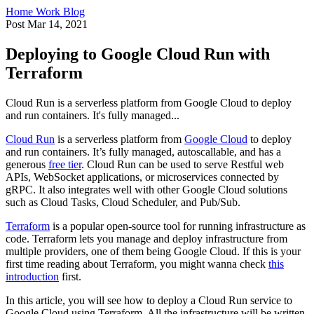
Home
Work
Blog
Post
Mar 14, 2021
Deploying to Google Cloud Run with
Terraform
Cloud Run is a serverless platform from Google Cloud to deploy
and run containers. It's fully managed...
Cloud Run
is a serverless platform from
Google Cloud
to deploy
and run containers. It’s fully managed, autoscallable, and has a
generous
free tier
. Cloud Run can be used to serve Restful web
APIs, WebSocket applications, or microservices connected by
gRPC. It also integrates well with other Google Cloud solutions
such as Cloud Tasks, Cloud Scheduler, and Pub/Sub.
Terraform
is a popular open-source tool for running infrastructure as
code. Terraform lets you manage and deploy infrastructure from
multiple providers, one of them being Google Cloud. If this is your
first time reading about Terraform, you might wanna check
this
introduction
first.
In this article, you will see how to deploy a Cloud Run service to
Google Cloud using Terraform. All the infrastructure will be written