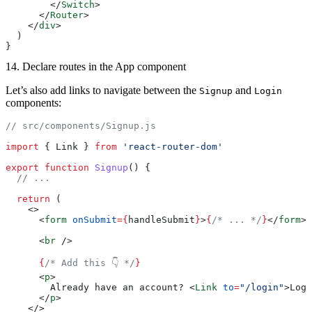
        </
Switch
>
      </
Router
>
    </
div
>
  )
}
14. Declare routes in the App component
Let’s also add links to navigate between the
and
Signup
Login
components:
// src/components/Signup.js
import
 { Link } 
from
 'react-router-dom'
export
 function
 Signup
() {
  // ...
  return
 (
    <>
      <
form
 onSubmit
={
handleSubmit
}
>
{
/* ... */
}
</
form
>
      <
br
 />
      {
/* Add this 👇 */
}
      <
p
>
        Already have an account? <
Link
 to
=
"/login"
>Log 
      </
p
>
    </>