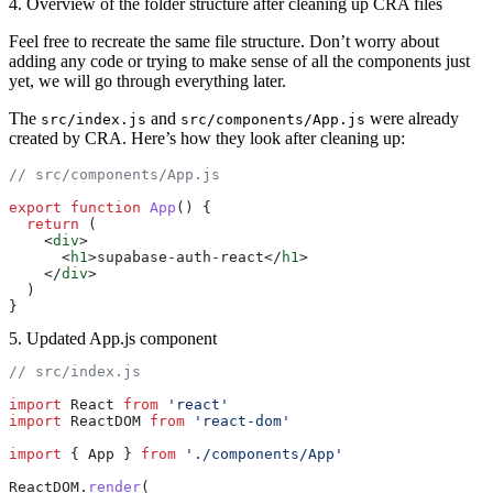
4. Overview of the folder structure after cleaning up CRA files
Feel free to recreate the same file structure. Don’t worry about
adding any code or trying to make sense of all the components just
yet, we will go through everything later.
The
and
were already
src/index.js
src/components/App.js
created by CRA. Here’s how they look after cleaning up:
// src/components/App.js
export
 function
 App
() {
  return
 (
    <
div
>
      <
h1
>supabase-auth-react</
h1
>
    </
div
>
  )
}
5. Updated App.js component
// src/index.js
import
 React 
from
 'react'
import
 ReactDOM 
from
 'react-dom'
import
 { App } 
from
 './components/App'
ReactDOM.
render
(