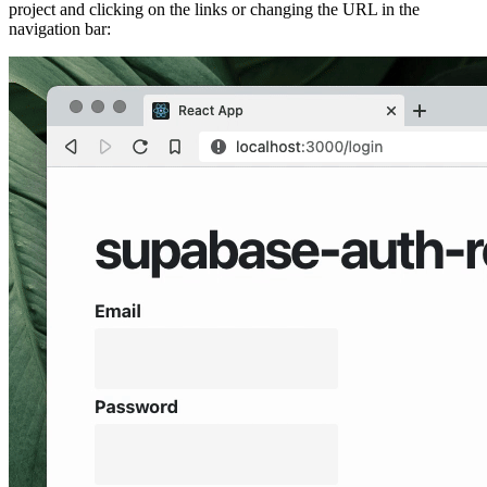
project and clicking on the links or changing the URL in the
navigation bar: