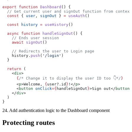
export
 function
 Dashboard
() {
  // Get current user and signOut function from context
  const
 { 
user
, 
signOut
 } 
=
 useAuth
()
  const
 history
 =
 useHistory
()
  async
 function
 handleSignOut
() {
    // Ends user session
    await
 signOut
()
    // Redirects the user to Login page
    history.
push
(
'/login'
)
  }
  return
 (
    <
div
>
      {
/* Change it to display the user ID too 👇*/
}
      <
p
>Welcome, 
{
user?.id
}
!</
p
>
      <
button
 onClick
={
handleSignOut
}
>Sign out</
button
>
    </
div
>
  )
}
24. Add authentication logic to the Dashboard component
Protecting routes