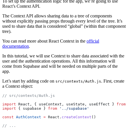
To set up the authentication logic for the app, we’re going to use
React’s Context API.
The Context API allows sharing data to a tree of components
without explicitly passing props through every level of the tree. It’s
used to share data that is considered “global” (within that component
tree).
You can read more about React Context in the
official
documentation
.
In this tutorial, we will use Context to share data associated with the
user and the authentication operations. All this information will
come from Supabase and will be needed on multiple parts of the
app.
Let’s start by adding code on
. First, create
src/contexts/Auth.js
a Context object:
// src/contexts/Auth.js
import
 React, { useContext, useState, useEffect } 
from
 
import
 { supabase } 
from
 '../supabase'
const
 AuthContext
 =
 React.
createContext
()
// ...