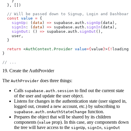
    }
  }, [])
  // Will be passed down to Signup, Login and Dashboard
  const
 value
 =
 {
    signUp
: (
data
) 
=>
 supabase.auth.
signUp
(data),
    signIn
: (
data
) 
=>
 supabase.auth.
signIn
(data),
    signOut
: () 
=>
 supabase.auth.
signOut
(),
    user,
  }
  return
 <
AuthContext.Provider
 value
={
value
}
>
{!
loading 
}
// ...
19. Create the AuthProvider
The
does three things:
AuthProvider
Calls
to find out the current state
supabase.auth.session
of the user and update the user object.
Listens for changes in the authentication state (user signed in,
logged out, created a new account, etc.) by subscribing to
function.
supabase.auth.onAuthStateChange
Prepares the object that will be shared by its children
components (
prop). In this case, any components down
value
the tree will have access to the
,
,
signUp
signIn
signOut