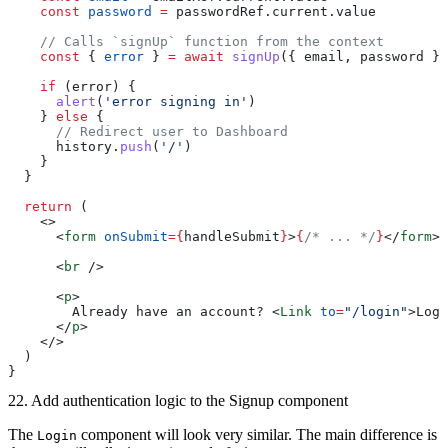
    const
 password
 =
 passwordRef.current.value
    // Calls `signUp` function from the context
    const
 { 
error
 } 
=
 await
 signUp
({ email, password })
    if
 (error) {
      alert
(
'error signing in'
)
    } 
else
 {
      // Redirect user to Dashboard
      history.
push
(
'/'
)
    }
  }
  return
 (
    <>
      <
form
 onSubmit
={
handleSubmit
}
>
{
/* ... */
}
</
form
>
      <
br
 />
      <
p
>
        Already have an account? <
Link
 to
=
"/login"
>Log 
      </
p
>
    </>
  )
}
22. Add authentication logic to the Signup component
The
component will look very similar. The main difference is
Login