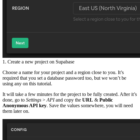
1. Create a new project on Supabase
Choose a name for your project and a region close to you. It’s
required that you set a database password too, but we won’t be
using any on this tutorial.
It will take a few minutes for the project to be fully created. After it’s
done, go to
Settings
>
API
and copy the
URL
&
Public
Anonymous API key
. Save the values somewhere, you will need
them later on.