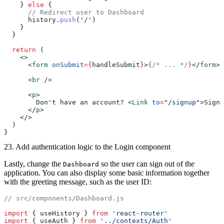
    } 
else
 {
      // Redirect user to Dashboard
      history.
push
(
'/'
)
    }
  }
  return
 (
    <>
      <
form
 onSubmit
={
handleSubmit
}
>
{
/* ... */
}
</
form
>
      <
br
 />
      <
p
>
        Don't have an account? <
Link
 to
=
"/signup"
>Sign 
      </
p
>
    </>
  )
}
23. Add authentication logic to the Login component
Lastly, change the
so the user can sign out of the
Dashboard
application. You can also display some basic information together
with the greeting message, such as the user ID:
// src/components/Dashboard.js
import
 { useHistory } 
from
 'react-router'
import
 { useAuth } 
from
 '../contexts/Auth'