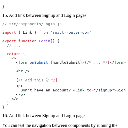
  )
}
15. Add link between Signup and Login pages
// src/components/Login.js
import
 { Link } 
from
 'react-router-dom'
export
 function
 Login
() {
  // ...
  return
 (
    <>
      <
form
 onSubmit
={
handleSubmit
}
>
{
/* ... */
}
</
form
>
      <
br
 />
      {
/* Add this 👇 */
}
      <
p
>
        Don't have an account? <
Link
 to
=
"/signup"
>Sign 
      </
p
>
    </>
  )
}
16. Add link between Signup and Login pages
You can test the navigation between components by running the