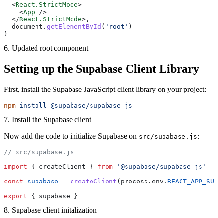
  <
React.StrictMode
>
    <
App
 />
  </
React.StrictMode
>,
  document.
getElementById
(
'root'
)
)
6. Updated root component
Setting up the Supabase Client Library
First, install the Supabase JavaScript client library on your project:
npm
 install
 @supabase/supabase-js
7. Install the Supabase client
Now add the code to initialize Supabase on
:
src/supabase.js
// src/supabase.js
import
 { createClient } 
from
 '@supabase/supabase-js'
const
 supabase
 =
 createClient
(process.env.
REACT_APP_SUP
export
 { supabase }
8. Supabase client initalization