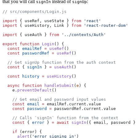
that you will call
instead of
:
signIn
signUp
// src/components/Login.js
import
 { useRef, useState } 
from
 'react'
import
 { useHistory, Link } 
from
 'react-router-dom'
import
 { useAuth } 
from
 '../contexts/Auth'
export
 function
 Login
() {
  const
 emailRef
 =
 useRef
()
  const
 passwordRef
 =
 useRef
()
  // Get signUp function from the auth context
  const
 { 
signIn
 } 
=
 useAuth
()
  const
 history
 =
 useHistory
()
  async
 function
 handleSubmit
(
e
) {
    e.
preventDefault
()
    // Get email and password input values
    const
 email
 =
 emailRef.current.value
    const
 password
 =
 passwordRef.current.value
    // Calls `signIn` function from the context
    const
 { 
error
 } 
=
 await
 signIn
({ email, password })
    if
 (error) {
      alert
(
'error signing in'
)