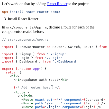
Let’s work on that by adding
React Router
to the project:
npm
 install
 react-router-dom@5
13. Install React Router
In
, declare a route for each of the
src/components/App.js
components created before:
// src/components/App.js
import
 { BrowserRouter 
as
 Router, Switch, Route } 
from
 
import
 { Signup } 
from
 './Signup'
import
 { Login } 
from
 './Login'
import
 { Dashboard } 
from
 './Dashboard'
export
 function
 App
() {
  return
 (
    <
div
>
      <
h1
>supabase-auth-react</
h1
>
      {
/* Add routes here👇 */
}
      <
Router
>
        <
Switch
>
          <
Route
 exact
 path
=
"/"
 component
={
Dashboard
}
 /
          <
Route
 path
=
"/signup"
 component
={
Signup
}
 />
          <
Route
 path
=
"/login"
 component
={
Login
}
 />