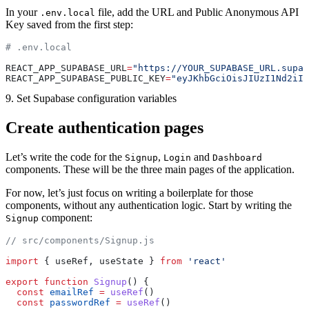
In your
file, add the URL and Public Anonymous API
.env.local
Key saved from the first step:
# .env.local
REACT_APP_SUPABASE_URL
=
"https://YOUR_SUPABASE_URL.supab
REACT_APP_SUPABASE_PUBLIC_KEY
=
"eyJKhbGciOisJIUzI1Nd2iIs
9. Set Supabase configuration variables
Create authentication pages
Let’s write the code for the
,
and
Signup
Login
Dashboard
components. These will be the three main pages of the application.
For now, let’s just focus on writing a boilerplate for those
components, without any authentication logic. Start by writing the
component:
Signup
// src/components/Signup.js
import
 { useRef, useState } 
from
 'react'
export
 function
 Signup
() {
  const
 emailRef
 =
 useRef
()
  const
 passwordRef
 =
 useRef
()