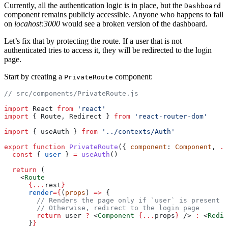
Currently, all the authentication logic is in place, but the
Dashboard
component remains publicly accessible. Anyone who happens to fall
on
locahost:3000
would see a broken version of the dashboard.
Let’s fix that by protecting the route. If a user that is not
authenticated tries to access it, they will be redirected to the login
page.
Start by creating a
component:
PrivateRoute
// src/components/PrivateRoute.js
import
 React 
from
 'react'
import
 { Route, Redirect } 
from
 'react-router-dom'
import
 { useAuth } 
from
 '../contexts/Auth'
export
 function
 PrivateRoute
({ 
component
: 
Component
, 
..
  const
 { 
user
 } 
=
 useAuth
()
  return
 (
    <
Route
      {...
rest
}
      render
={
(
props
) 
=>
 {
        // Renders the page only if `user` is present (
        // Otherwise, redirect to the login page
        return
 user 
?
 <
Component
 {...
props
}
 /> 
:
 <
Redir
      }
}