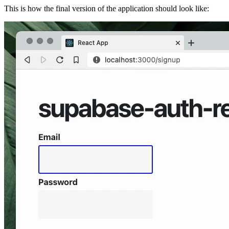
This is how the final version of the application should look like: