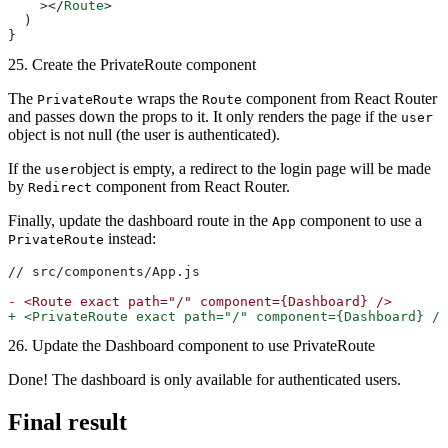
    ></
Route
>
  )
}
25. Create the PrivateRoute component
The
wraps the
component from React Router
PrivateRoute
Route
and passes down the props to it. It only renders the page if the
user
object is not null (the user is authenticated).
If the
object is empty, a redirect to the login page will be made
user
by
component from React Router.
Redirect
Finally, update the dashboard route in the
component to use a
App
instead:
PrivateRoute
// src/components/App.js
-
 <Route exact path="/" component={Dashboard} />
+
 <PrivateRoute exact path="/" component={Dashboard} />
26. Update the Dashboard component to use PrivateRoute
Done! The dashboard is only available for authenticated users.
Final result