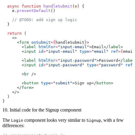
  async
 function
 handleSubmit
(
e
) {
    e.
preventDefault
()
    // @TODO: add sign up logic
  }
  return
 (
    <>
      <
form
 onSubmit
={
handleSubmit
}
>
        <
label
 htmlFor
=
"input-email"
>Email</
label
>
        <
input
 id
=
"input-email"
 type
=
"email"
 ref
={
email
        <
label
 htmlFor
=
"input-password"
>Password</
label
        <
input
 id
=
"input-password"
 type
=
"password"
 ref
=
        <
br
 />
        <
button
 type
=
"submit"
>Sign up</
button
>
      </
form
>
    </>
  )
}
10. Initial code for the Signup component
The
component looks very similar to
, with a few
Login
Signup
differences: