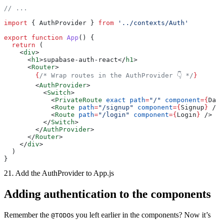
// ...
import
 { AuthProvider } 
from
 '../contexts/Auth'
export
 function
 App
() {
  return
 (
    <
div
>
      <
h1
>supabase-auth-react</
h1
>
      <
Router
>
        {
/* Wrap routes in the AuthProvider 👇 */
}
        <
AuthProvider
>
          <
Switch
>
            <
PrivateRoute
 exact
 path
=
"/"
 component
={
Das
            <
Route
 path
=
"/signup"
 component
={
Signup
}
 />
            <
Route
 path
=
"/login"
 component
={
Login
}
 />
          </
Switch
>
        </
AuthProvider
>
      </
Router
>
    </
div
>
  )
}
21. Add the AuthProvider to App.js
Adding authentication to the components
Remember the
s you left earlier in the components? Now it’s
@TODO