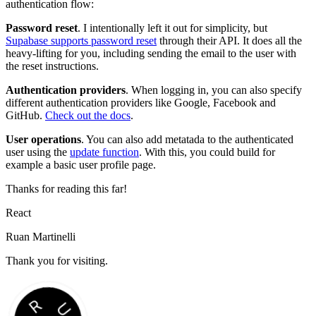
authentication flow:
Password reset
. I intentionally left it out for simplicity, but
Supabase supports password reset
through their API. It does all the
heavy-lifting for you, including sending the email to the user with
the reset instructions.
Authentication providers
. When logging in, you can also specify
different authentication providers like Google, Facebook and
GitHub.
Check out the docs
.
User operations
. You can also add metatada to the authenticated
user using the
update function
. With this, you could build for
example a basic user profile page.
Thanks for reading this far!
React
Ruan Martinelli
Thank you for visiting.