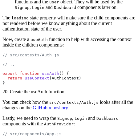
functions and the
object. They will be used by the
user
,
and
components later on.
Signup
Login
Dashboard
The
state property will make sure the child components are
loading
not rendered before we know anything about the current
authentication state of the user.
Now, create a
function to help with accessing the context
useAuth
inside the children components:
// src/contexts/Auth.js
// ...
export
 function
 useAuth
() {
  return
 useContext
(AuthContext)
}
20. Create the useAuth function
You can check how the
looks after all the
src/contexts/Auth.js
changes on the
GitHub repository
.
Lastly, we need to wrap the
,
and
Signup
Login
Dashboard
components with the
:
AuthProvider
// src/components/App.js