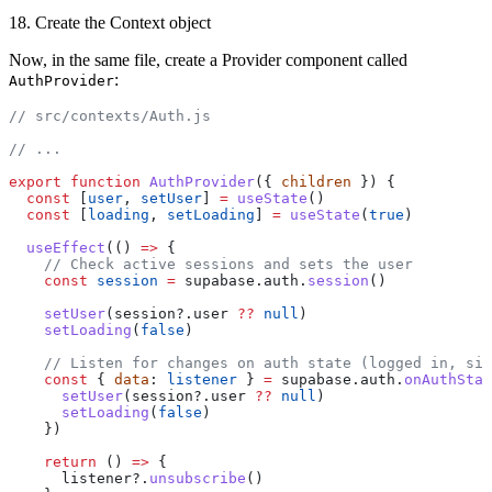
18. Create the Context object
Now, in the same file, create a Provider component called
:
AuthProvider
// src/contexts/Auth.js
// ...
export
 function
 AuthProvider
({ 
children
 }) {
  const
 [
user
, 
setUser
] 
=
 useState
()
  const
 [
loading
, 
setLoading
] 
=
 useState
(
true
)
  useEffect
(() 
=>
 {
    // Check active sessions and sets the user
    const
 session
 =
 supabase.auth.
session
()
    setUser
(session?.user 
??
 null
)
    setLoading
(
false
)
    // Listen for changes on auth state (logged in, sig
    const
 { 
data
: 
listener
 } 
=
 supabase.auth.
onAuthStat
      setUser
(session?.user 
??
 null
)
      setLoading
(
false
)
    })
    return
 () 
=>
 {
      listener?.
unsubscribe
()