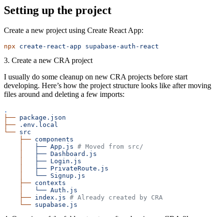
Setting up the project
Create a new project using Create React App:
npx
 create-react-app
 supabase-auth-react
3. Create a new CRA project
I usually do some cleanup on new CRA projects before start
developing. Here’s how the project structure looks like after moving
files around and deleting a few imports:
.
├──
 package.json
├──
 .env.local
└──
 src
    ├──
 components
    │
   ├──
 App.js
 # Moved from src/
    │
   ├──
 Dashboard.js
    │
   ├──
 Login.js
    │
   ├──
 PrivateRoute.js
    │
   └──
 Signup.js
    ├──
 contexts
    │
   └──
 Auth.js
    ├──
 index.js
 # Already created by CRA
    └──
 supabase.js