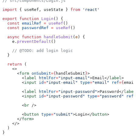
// src/components/Login.js
import
 { useRef, useState } 
from
 'react'
export
 function
 Login
() {
  const
 emailRef
 =
 useRef
()
  const
 passwordRef
 =
 useRef
()
  async
 function
 handleSubmit
(
e
) {
    e.
preventDefault
()
    // @TODO: add login logic
  }
  return
 (
    <>
      <
form
 onSubmit
={
handleSubmit
}
>
        <
label
 htmlFor
=
"input-email"
>Email</
label
>
        <
input
 id
=
"input-email"
 type
=
"email"
 ref
={
email
        <
label
 htmlFor
=
"input-password"
>Password</
label
        <
input
 id
=
"input-password"
 type
=
"password"
 ref
=
        <
br
 />
        <
button
 type
=
"submit"
>Login</
button
>
      </
form
>
    </>
  )
}