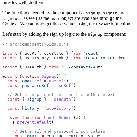
time to, well, do them.
The functions needed by the components -
,
and
signUp
signIn
- as well as the
object are available through the
signOut
user
Context. We can now get those values using the
function.
useAuth
Let’s start by adding the sign up logic to the
component:
Signup
// src/components/Signup.js
import
 { useRef, useState } 
from
 'react'
import
 { useHistory, Link } 
from
 'react-router-dom'
import
 { useAuth } 
from
 '../contexts/Auth'
export
 function
 Signup
() {
  const
 emailRef
 =
 useRef
()
  const
 passwordRef
 =
 useRef
()
  // Get signUp function from the auth context
  const
 { 
signUp
 } 
=
 useAuth
()
  const
 history
 =
 useHistory
()
  async
 function
 handleSubmit
(
e
) {
    e.
preventDefault
()
    // Get email and password input values
    const
 email
 =
 emailRef.current.value