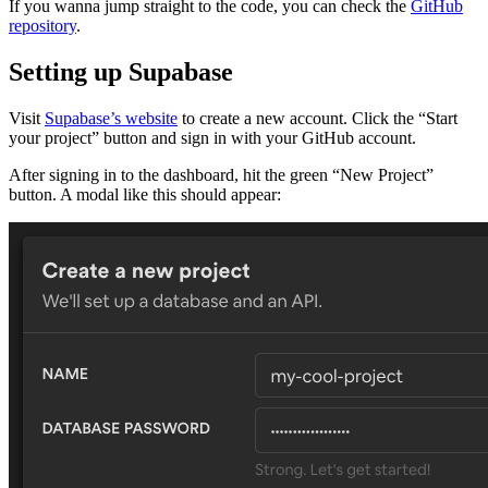
If you wanna jump straight to the code, you can check the
GitHub
repository
.
Setting up Supabase
Visit
Supabase’s website
to create a new account. Click the “Start
your project” button and sign in with your GitHub account.
After signing in to the dashboard, hit the green “New Project”
button. A modal like this should appear: