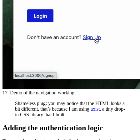
17. Demo of the navigation working
Shameless plug: you may notice that the HTML looks a
bit different, that’s because I am using
axist
, a tiny drop-
in CSS library that I built.
Adding the authentication logic