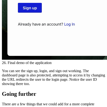
26. Final demo of the application
You can see the sign up, login, and sign out working. The
dashboard page is also protected, attempting to access it by changing
the URL redirects the user to the login page. Notice the user ID
showing there too.
Going further
There are a few things that we could add for a more complete