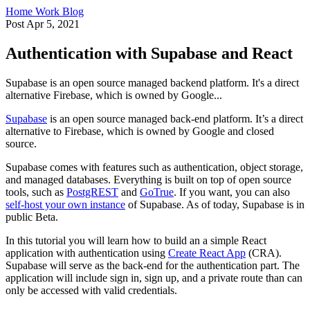
Home
Work
Blog
Post
Apr 5, 2021
Authentication with Supabase and React
Supabase is an open source managed backend platform. It's a direct
alternative Firebase, which is owned by Google...
Supabase
is an open source managed back-end platform. It’s a direct
alternative to Firebase, which is owned by Google and closed
source.
Supabase comes with features such as authentication, object storage,
and managed databases. Everything is built on top of open source
tools, such as
PostgREST
and
GoTrue
. If you want, you can also
self-host your own instance
of Supabase. As of today, Supabase is in
public Beta.
In this tutorial you will learn how to build an a simple React
application with authentication using
Create React App
(CRA).
Supabase will serve as the back-end for the authentication part. The
application will include sign in, sign up, and a private route than can
only be accessed with valid credentials.