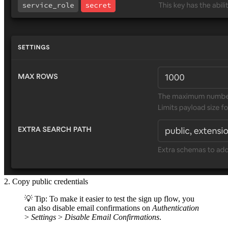
2. Copy public credentials
💡 Tip: To make it easier to test the sign up flow, you
can also disable email confirmations on
Authentication
>
Settings
>
Disable Email Confirmations
.