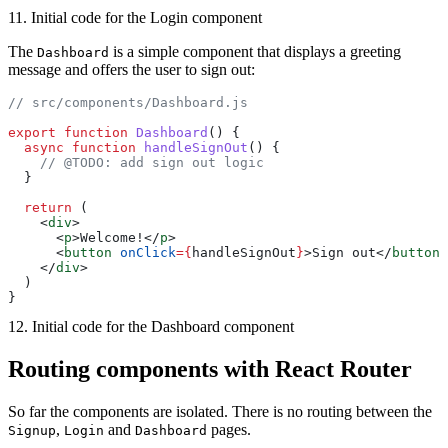
11. Initial code for the Login component
The
is a simple component that displays a greeting
Dashboard
message and offers the user to sign out:
// src/components/Dashboard.js
export
 function
 Dashboard
() {
  async
 function
 handleSignOut
() {
    // @TODO: add sign out logic
  }
  return
 (
    <
div
>
      <
p
>Welcome!</
p
>
      <
button
 onClick
={
handleSignOut
}
>Sign out</
button
>
    </
div
>
  )
}
12. Initial code for the Dashboard component
Routing components with React Router
So far the components are isolated. There is no routing between the
,
and
pages.
Signup
Login
Dashboard