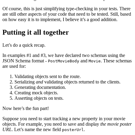
Of course, this is just simplifying type-checking in your tests. There
are still other aspects of your code that need to be tested. Still, based
on how easy it is to implement, I believe it’s a good addition.
Putting it all together
Let’s do a quick recap.
In examples #1 and #3, we have declared two schemas using the
JSON Schema format -
and
. These schemas
PostMovieBody
Movie
are used for:
Validating objects sent to the route.
Serializing
and
validating objects returned to the clients.
Generating documentation.
Creating mock objects.
Asserting objects on tests.
Now here’s the fun part!
Suppose you need to start tracking a new property in your movie
objects. For example, you need to save and display
the movie poster
URL
. Let’s name the new field
.
posterUrl