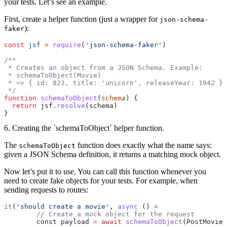
your tests. Let’s see an example.
First, create a helper function (just a wrapper for
json-schema-
):
faker
const
 jsf
 =
 require
(
'json-schema-faker'
)
/**
 * Creates an object from a JSON Schema. Example:
 * schemaToObject(Movie)
 * => { id: 823, title: 'unicorn', releaseYear: 1942 }
 */
function
 schemaToObject
(
schema
) {
  return
 jsf.
resolve
(schema)
}
6. Creating the `schemaToObject` helper function.
The
function does exactly what the name says:
schemaToObject
given a JSON Schema definition, it returns a matching mock object.
Now let’s put it to use. You can call this function whenever you
need to create fake objects for your tests. For example, when
sending requests to routes:
it
(
'should create a movie'
, 
async
 () 
=
	// Create a mock object for the request
	const payload 
=
 await
 schemaToObject
(PostMovieB