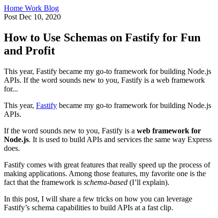
Home
Work
Blog
Post
Dec 10, 2020
How to Use Schemas on Fastify for Fun
and Profit
This year, Fastify became my go-to framework for building Node.js
APIs. If the word sounds new to you, Fastify is a web framework
for...
This year,
Fastify
became my go-to framework for building Node.js
APIs.
If the word sounds new to you, Fastify is a
web framework for
Node.js
. It is used to build APIs and services the same way Express
does.
Fastify comes with great features that really speed up the process of
making applications. Among those features, my favorite one is the
fact that the framework is
schema-based
(I’ll explain).
In this post, I will share a few tricks on how you can leverage
Fastify’s schema capabilities to build APIs at a fast clip.