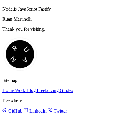
Node.js
JavaScript
Fastify
Ruan Martinelli
Thank you for visiting.
Sitemap
Home
Work
Blog
Freelancing
Guides
Elsewhere
GitHub
LinkedIn
Twitter