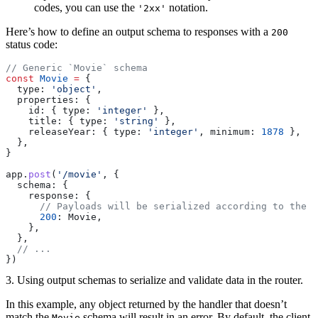
codes, you can use the
notation.
'2xx'
Here’s how to define an output schema to responses with a
200
status code:
// Generic `Movie` schema
const
 Movie
 =
 {
  type: 
'object'
,
  properties: {
    id: { type: 
'integer'
 },
    title: { type: 
'string'
 },
    releaseYear: { type: 
'integer'
, minimum: 
1878
 },
  },
}
app.
post
(
'/movie'
, {
  schema: {
    response: {
      // Payloads will be serialized according to the `
      200
: Movie,
    },
  },
  // ...
})
3. Using output schemas to serialize and validate data in the router.
In this example, any object returned by the handler that doesn’t
match the
schema will result in an error. By default, the client
Movie