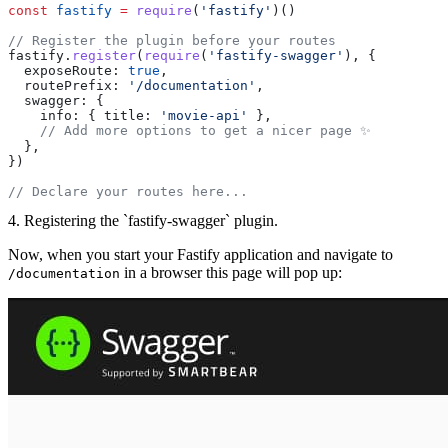
const
 fastify
 =
 require
(
'fastify'
)()
// Register the plugin before your routes
fastify.
register
(
require
(
'fastify-swagger'
), {
  exposeRoute: 
true
,
  routePrefix: 
'/documentation'
,
  swagger: {
    info: { title: 
'movie-api'
 },
    // Add more options to get a nicer page ✨
  },
})
// Declare your routes here...
4. Registering the `fastify-swagger` plugin.
Now, when you start your Fastify application and navigate to
in a browser this page will pop up:
/documentation