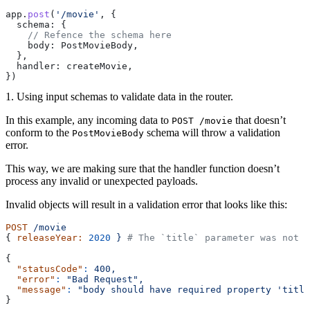
app.
post
(
'/movie'
, {
  schema: {
    // Refence the schema here
    body: PostMovieBody,
  },
  handler: createMovie,
})
1. Using input schemas to validate data in the router.
In this example, any incoming data to
that doesn’t
POST /movie
conform to the
schema will throw a validation
PostMovieBody
error.
This way, we are making sure that the handler function doesn’t
process any invalid or unexpected payloads.
Invalid objects will result in a validation error that looks like this:
POST
 /movie
{ 
releaseYear:
 2020
 }
 # The `title` parameter was not s
{
  "statusCode"
:
 400,
  "error"
:
 "Bad Request",
  "message"
:
 "body should have required property 'title
}