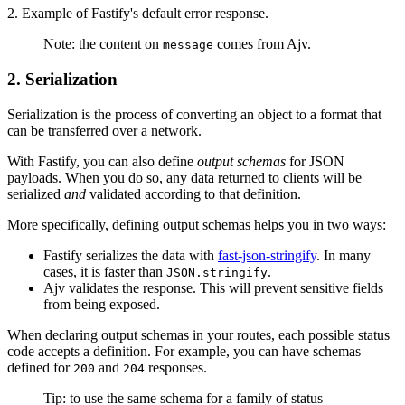
2. Example of Fastify's default error response.
Note: the content on
comes from Ajv.
message
2. Serialization
Serialization is the process of converting an object to a format that
can be transferred over a network.
With Fastify, you can also define
output schemas
for JSON
payloads. When you do so, any data returned to clients will be
serialized
and
validated according to that definition.
More specifically, defining output schemas helps you in two ways:
Fastify serializes the data with
fast-json-stringify
. In many
cases, it is faster than
.
JSON.stringify
Ajv validates the response. This will prevent sensitive fields
from being exposed.
When declaring output schemas in your routes, each possible status
code accepts a definition. For example, you can have schemas
defined for
and
responses.
200
204
Tip: to use the same schema for a family of status