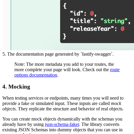
5. The documentation page generated by `fastify-swagger`.
Note: The more metadata you add to your routes, the
more complete your page will look. Check out the
route
options documentation
.
4. Mocking
When testing services or endpoints, many times you will need to
provide a fake or simulated input. These inputs are called
mock
objects
. They replicate the structure and behavior of real objects.
You can create mock objects dynamically with the schemas you
already have by using
json-schema-faker
. The library converts
existing JSON Schemas into dummy objects that you can use in