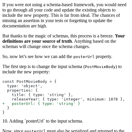
If you were not using a schema-based framework, you would need
to go through all your code and update the existing objects to
include the new property. This is far from ideal. The chances of
missing an assertion in your tests or forgetting to update the
documentation are high.
But thanks to the magic of schemas, this process is a breeze.
Your
definitions are your source of truth
. Anything based on the
schemas will change once the schema changes.
So, now let’s see how we can add the
property.
posterUrl
The first step is to change the input schema (
) to
PostMovieBody
include the new property:
const PostMovieBody = {
  type: 'object',
  properties: {
    title: { type: 'string' },
    releaseYear: { type: 'integer', minimum: 1878 },
+
   posterUrl: { type: 'string' }
  }
}
10. Adding `posterUrl` to the input schema.
Now, since
must also be serialized and returned to the
posterUrl