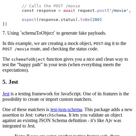
	// Calls the POST /movie
	const response 
=
 await
 request.
post
(
'/movie'
, p
	expect
(response.status).
toBe
(
200
)
})
7. Using `schemaToObject` to generate fake payloads.
In this example, we are creating a mock object,
-ing it to the
POST
route, and checking the status code.
POST /movie
The
function gives you a nice and clean way to
schemaToObject
test the “happy path” in your tests (when everything meets the
expectations).
5. Jest
Jest
is a testing framework for JavaScript. One of its features is the
possibility to create or import custom matchers.
One of these matchers is
jest-json-schema
. This package adds a new
assertion to Jest:
. It lets you validate an object
toMatchSchema
against an existing JSON Schema definition - it’s like Ajv was
integrated to Jest.