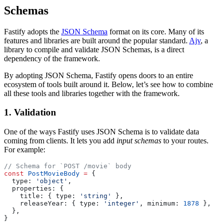
Schemas
Fastify adopts the
JSON Schema
format on its core. Many of its
features and libraries are built around the popular standard.
Ajv
, a
library to compile and validate JSON Schemas, is a direct
dependency of the framework.
By adopting JSON Schema, Fastify opens doors to an entire
ecosystem of tools built around it. Below, let’s see how to combine
all these tools and libraries together with the framework.
1. Validation
One of the ways Fastify uses JSON Schema is to validate data
coming from clients. It lets you add
input schemas
to your routes.
For example:
// Schema for `POST /movie` body
const
 PostMovieBody
 =
 {
  type: 
'object'
,
  properties: {
    title: { type: 
'string'
 },
    releaseYear: { type: 
'integer'
, minimum: 
1878
 },
  },
}