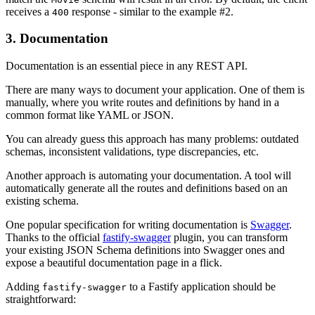
receives a
response - similar to the example #2.
400
3. Documentation
Documentation is an essential piece in any REST API.
There are many ways to document your application. One of them is
manually, where you write routes and definitions by hand in a
common format like YAML or JSON.
You can already guess this approach has many problems: outdated
schemas, inconsistent validations, type discrepancies, etc.
Another approach is automating your documentation. A tool will
automatically generate all the routes and definitions based on an
existing schema.
One popular specification for writing documentation is
Swagger
.
Thanks to the official
fastify-swagger
plugin, you can transform
your existing JSON Schema definitions into Swagger ones and
expose a beautiful documentation page in a flick.
Adding
to a Fastify application should be
fastify-swagger
straightforward: