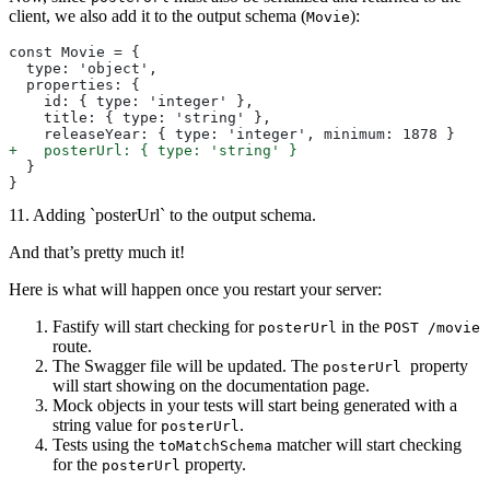
client, we also add it to the output schema (
):
Movie
const Movie = {
  type: 'object',
  properties: {
    id: { type: 'integer' },
    title: { type: 'string' },
    releaseYear: { type: 'integer', minimum: 1878 }
+
   posterUrl: { type: 'string' }
  }
}
11. Adding `posterUrl` to the output schema.
And that’s pretty much it!
Here is what will happen once you restart your server:
Fastify will start checking for
in the
posterUrl
POST /movie
route.
The Swagger file will be updated. The
property
posterUrl
will start showing on the documentation page.
Mock objects in your tests will start being generated with a
string value for
.
posterUrl
Tests using the
matcher will start checking
toMatchSchema
for the
property.
posterUrl