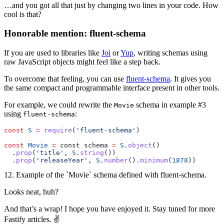
…and you got all that just by changing two lines in your code. How
cool is that?
Honorable mention: fluent-schema
If you are used to libraries like
Joi
or
Yup
, writing schemas using
raw JavaScript objects might feel like a step back.
To overcome that feeling, you can use
fluent-schema
. It gives you
the same compact and programmable interface present in other tools.
For example, we could rewrite the
schema in example #3
Movie
using
:
fluent-schema
const
 S
 =
 require
(
'fluent-schema'
)
const
 Movie
 =
 const schema 
=
 S
.
object
()
  .
prop
(
'title'
, 
S
.
string
())
  .
prop
(
'releaseYear'
, 
S
.
number
().
minimum
(
1878
))
12. Example of the `Movie` schema defined with fluent-schema.
Looks neat, huh?
And that’s a wrap! I hope you have enjoyed it. Stay tuned for more
Fastify articles. ✌️