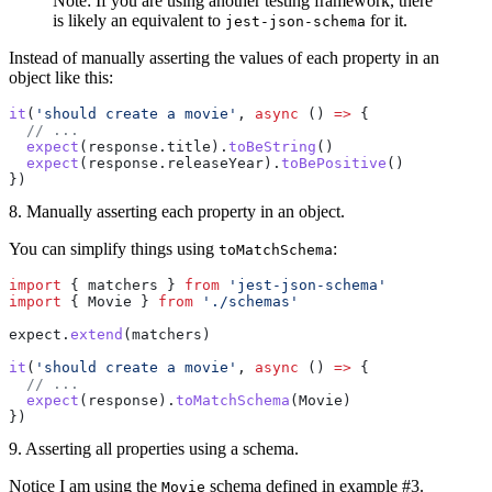
Note: If you are using another testing framework, there
is likely an equivalent to
for it.
jest-json-schema
Instead of manually asserting the values of each property in an
object like this:
it
(
'should create a movie'
, 
async
 () 
=>
 {
  // ...
  expect
(response.title).
toBeString
()
  expect
(response.releaseYear).
toBePositive
()
})
8. Manually asserting each property in an object.
You can simplify things using
:
toMatchSchema
import
 { matchers } 
from
 'jest-json-schema'
import
 { Movie } 
from
 './schemas'
expect.
extend
(matchers)
it
(
'should create a movie'
, 
async
 () 
=>
 {
  // ...
  expect
(response).
toMatchSchema
(Movie)
})
9. Asserting all properties using a schema.
Notice I am using the
schema defined in example #3.
Movie